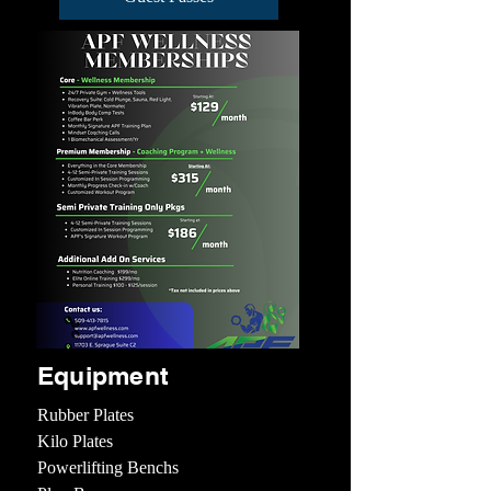
Equipment
Rubber Plates
Kilo Plates
Powerlifting Benchs