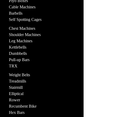
Plyo Boxes
Cable Machines
Barbells
Self Spotting Cages
Chest Machines
Shoulder Machines
Leg Machines
Kettlebells
Dumbbells
Pull-up Bars
TRX
Weight Belts
Treadmills
Stairmill
Elliptical
Rower
Recumbent Bike
Hex Bars