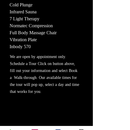
Cold Plunge
Infrared Sauna
7 Light Therapy
Normatec Compression
Full Body Massage Chair
Vibration Plate
Inbody 570
We are open by appointment only.
Schedule a Tour Click on button above,
fill out your information and select Book
a Walk-through. Our available times for
the tour will pop up, select a day and time
that works for you.