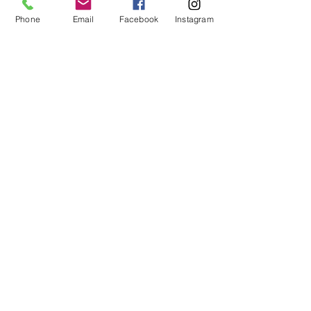
Phone
Email
Facebook
Instagram