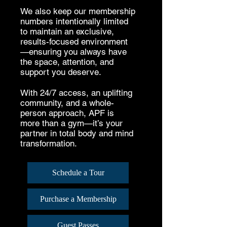
We also keep our membership
numbers intentionally limited
to maintain an exclusive,
results-focused environment
—ensuring you always have
the space, attention, and
support you deserve.
With 24/7 access, an uplifting
community, and a whole-
person approach, APF is
more than a gym—it’s your
partner in total body and mind
transformation.
Schedule a Tour
Purchase a Membership
Guest Passes