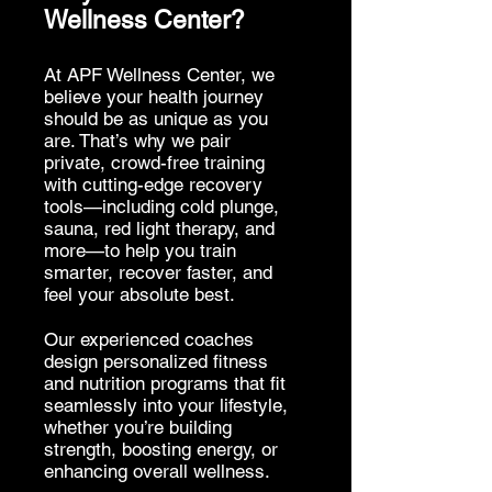
Wellness Center?
At APF Wellness Center, we
believe your health journey
should be as unique as you
are. That’s why we pair
private, crowd-free training
with cutting-edge recovery
tools—including cold plunge,
sauna, red light therapy, and
more—to help you train
smarter, recover faster, and
feel your absolute best.
Our experienced coaches
design personalized fitness
and nutrition programs that fit
seamlessly into your lifestyle,
whether you’re building
strength, boosting energy, or
enhancing overall wellness.