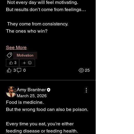
 Not every day will feel motivating.
But results don’t come from feelings…
 They come from consistency.
The ones who win?
See More
Motivation
3
3
0
25
Amy Brantner
March 25, 2026
Food is medicine.
But the wrong food can also be poison.
Every time you eat, you’re either 
feeding disease or feeding health.