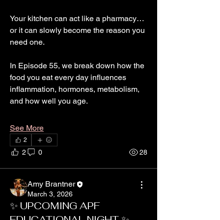
Your kitchen can act like a pharmacy…
or it can slowly become the reason you 
need one.
In Episode 55, we break down how the 
food you eat every day influences 
inflammation, hormones, metabolism, 
and how well you age.
See More
2
2
0
28
Amy Brantner
March 3, 2026
✨ UPCOMING APF
EDUCATIONAL NIGHT ✨
About