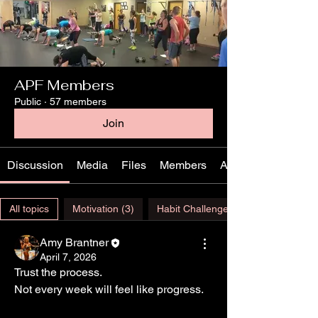
APF Members
Public
·
57 members
Join
Discussion
Media
Files
Members
About
All topics
Motivation (3)
Habit Challenge (1)
Amy Brantner
April 7, 2026
Trust the process.
Not every week will feel like progress.