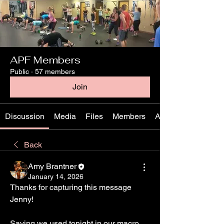
APF Members
Public
·
57 members
Join
Discussion
Media
Files
Members
About
Back
Amy Brantner
January 14, 2026
Thanks for capturing this message 
Jenny!
Saying we used tonight in our macro 