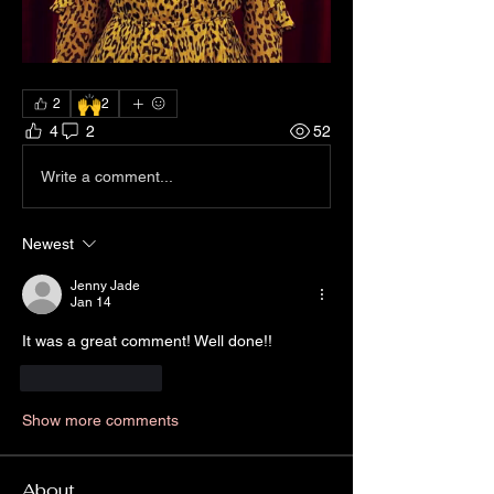
🙌
2
2
4
2
52
Write a comment...
Newest
Jenny Jade
Jan 14
It was a great comment! Well done!!
Like
Reply
Show more comments
About