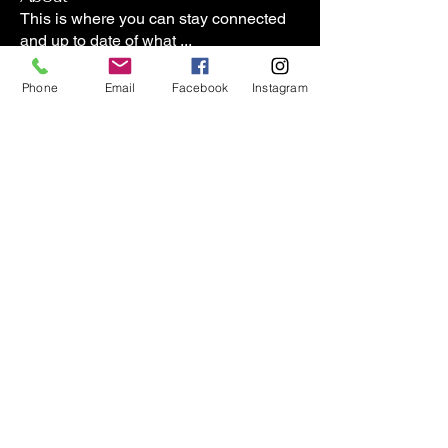
This is where you can stay connected
and up to date of what
...
Read more
Phone
Email
Facebook
Instagram
Members
lasharadaviscpt
Follow
lasharadaviscpt
Janet Boyington
Follow
Janet Boyington
8wgs7xnbs9
Follow
8wgs7xnbs9
carriehornberger
Follow
carriehornberger
lkflesher
Follow
lkflesher
See All Members (57)
Contact us:
(509)413-7815
*