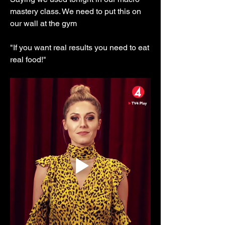
mastery class. We need to put this on 
our wall at the gym 
"If you want real results you need to eat 
real food!"