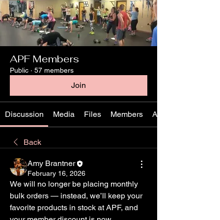
APF Members
Public
·
57 members
Join
Discussion
Media
Files
Members
About
Back
Amy Brantner
February 16, 2026
We will no longer be placing monthly 
bulk orders — instead, we’ll keep your 
favorite products in stock at APF, and 
your member discount is now 