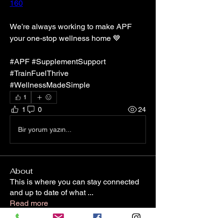
160
We’re always working to make APF 
your one-stop wellness home 💙
#APF #SupplementSupport 
#TrainFuelThrive 
#WellnessMadeSimple
1
1
0
24
Bir yorum yazın...
About
This is where you can stay connected
and up to date of what
...
Read more