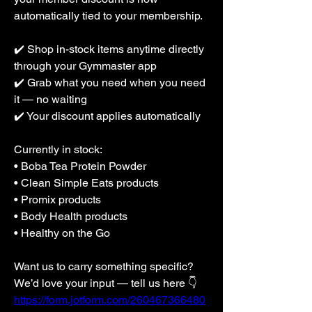
automatically tied to your membership.
✔️ Shop in-stock items anytime directly 
through your Gymmaster app
✔️ Grab what you need when you need 
it — no waiting
✔️ Your discount applies automatically
Currently in stock:
• Boba Tea Protein Powder
• Clean Simple Eats products
• Promix products
• Body Health products
• Healthy on the Go
Want us to carry something specific? 
We’d love your input — tell us here 👇
https://form.jotform.com/260467366480