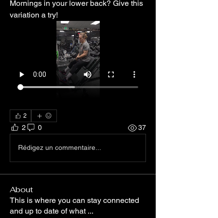
Mornings in your lower back? Give this 
variation a try! 
2
2
0
37
Rédigez un commentaire...
About
This is where you can stay connected
and up to date of what
...