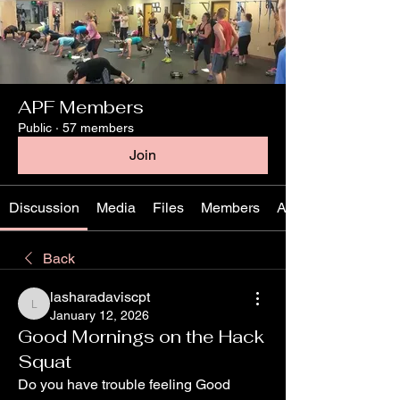
APF Members
Public
·
57 members
Join
Discussion
Media
Files
Members
About
Back
lasharadaviscpt
lasharadaviscpt
January 12, 2026
Good Mornings on the Hack
Squat
Do you have trouble feeling Good 