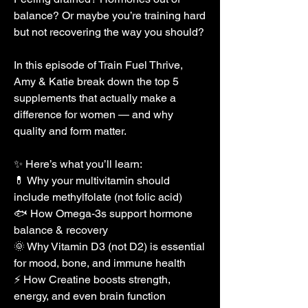
balance? Or maybe you’re training hard 
but not recovering the way you should?
In this episode of Train Fuel Thrive, 
Amy & Katie break down the top 5 
supplements that actually make a 
difference for women — and why 
quality and form matter.
✨ Here’s what you’ll learn:
💊 Why your multivitamin should 
include methylfolate (not folic acid)
🐟 How Omega-3s support hormone 
balance & recovery
🌞 Why Vitamin D3 (not D2) is essential 
for mood, bone, and immune health
⚡ How Creatine boosts strength, 
energy, and even brain function