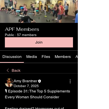
APF Members
Public
·
57 members
Join
Discussion
Media
Files
Members
About
Back
Amy Brantner
October 7, 2025
🎙️ Episode 31: The Top 5 Supplements 
Every Woman Should Consider
Feeling drained? Hormones out of 