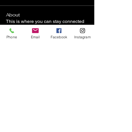
About
This is where you can stay connected
and up to date of what
...
Read more
Phone
Email
Facebook
Instagram
Members
lasharadaviscpt
Follow
lasharadaviscpt
Janet Boyington
Follow
Janet Boyington
8wgs7xnbs9
Follow
8wgs7xnbs9
carriehornberger
Follow
carriehornberger
lkflesher
Follow
lkflesher
See All Members (57)