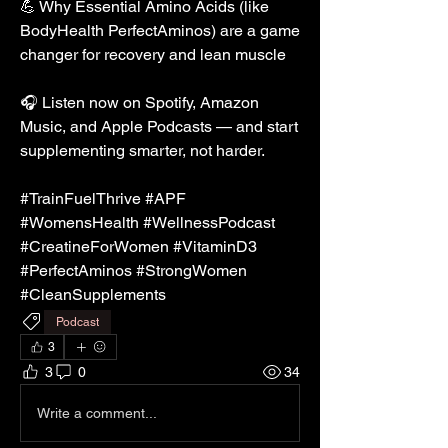
💪 Why Essential Amino Acids (like 
BodyHealth PerfectAminos) are a game 
changer for recovery and lean muscle
🎧 Listen now on Spotify, Amazon 
Music, and Apple Podcasts — and start 
supplementing smarter, not harder.
#TrainFuelThrive #APF 
#WomensHealth #WellnessPodcast 
#CreatineForWomen #VitaminD3 
#PerfectAminos #StrongWomen 
#CleanSupplements
Podcast
3
3
0
34
Write a comment...